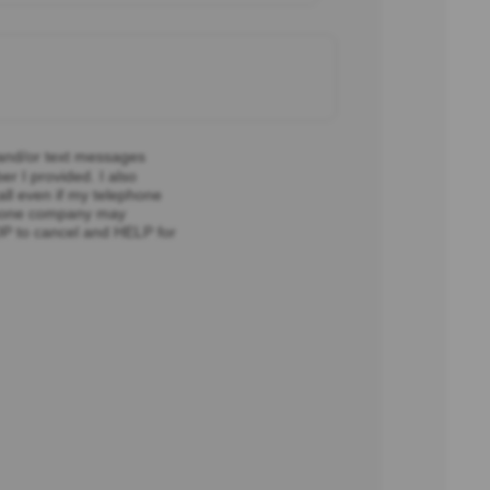
 and/or text messages
r I provided. I also
all even if my telephone
ephone company may
OP to cancel and HELP for