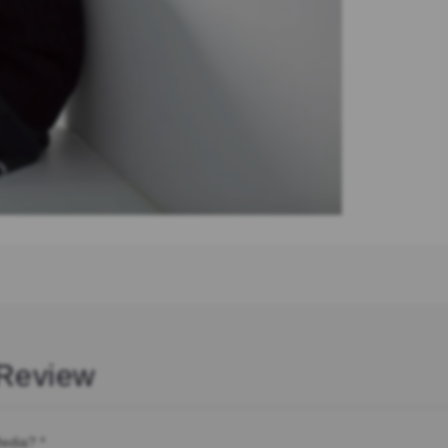
Review