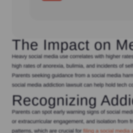
The Impact on Me
Heavy social media use correlates with higher rates
high rates of anorexia, bulimia, and incidents of s
Parents seeking guidance from a social media harm 
social media addiction lawsuit can help hold tech
Recognizing Addi
Parents can spot early warning signs of social med
or extracurricular engagement, and isolation from 
patterns, which are crucial for
filing a social media 