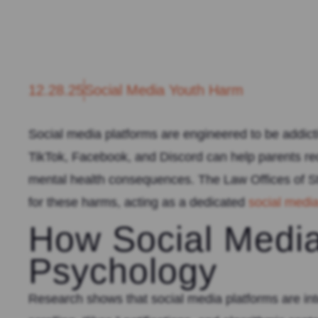
12.28.25
Social Media Youth Harm
Social media platforms are engineered to be addicti
TikTok, Facebook, and Discord can help parents re
mental health consequences. The Law Offices of St
for these harms, acting as a dedicated
social medi
How Social Media
Psychology
Research shows that social media platforms are int