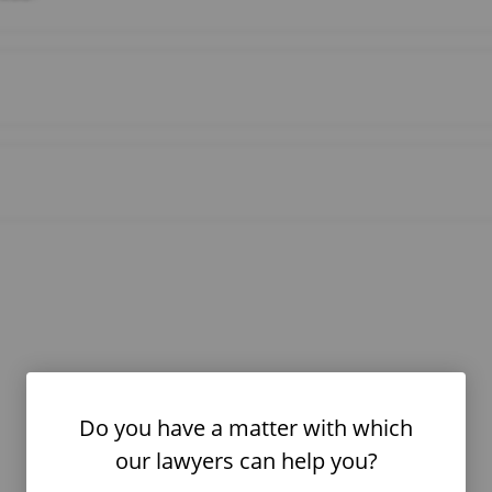
Do you have a matter with which
our lawyers can help you?