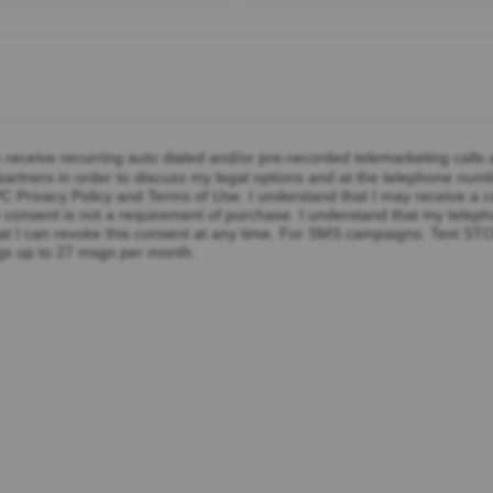
o receive recurring auto dialed and/or pre-recorded telemarketing calls
rtners in order to discuss my legal options and at the telephone numbe
 Privacy Policy and Terms of Use. I understand that I may receive a c
 my consent is not a requirement of purchase. I understand that my tel
at I can revoke this consent at any time. For SMS campaigns: Text ST
gs up to 27 msgs per month.