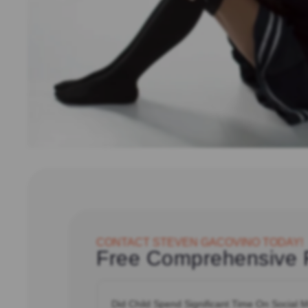
CONTACT STEVEN GACOVINO TODAY!
Free Comprehensive 
Did
Child