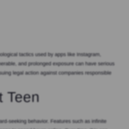
logical tactics used by apps like Instagram,
lnerable, and prolonged exposure can have serious
suing legal action against companies responsible
t Teen
rd-seeking behavior. Features such as infinite