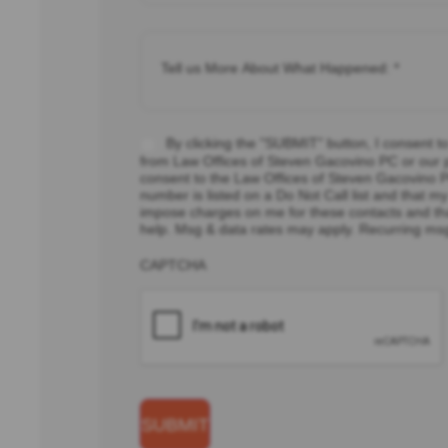
Tell
us
More
About
What
Happened:
*
Consent
By clicking the "SUBMIT" button, I consent t
*
from Law Offices of Steven Gacovino PC or our pa
consent to the Law Offices of Steven Gacovino PC
number is listed on a Do Not Call list and that
impose charges on me for these contacts and th
help. Msg & data rates may apply. Recurring ms
CAPTCHA