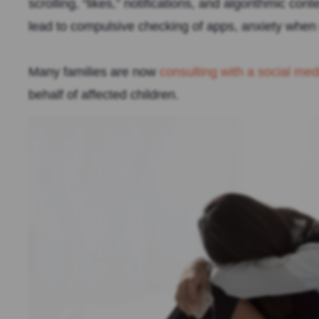
scrolling, “likes,” notifications, and algorithmic co
lead to compulsive checking of apps, anxiety when n
Many families are now
consulting with a social me
behalf of affected children.