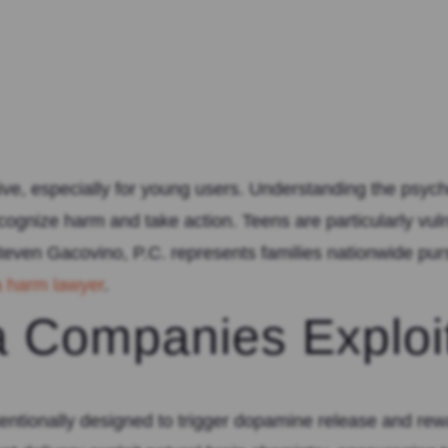
ve, especially for young users. Understanding the psycho
cognize harm and take action. Teens are particularly vu
even Gacovino, P.C. represents families nationwide pur
a harm lawyer
.
 Companies Exploi
entionally designed to trigger dopamine release and rewa