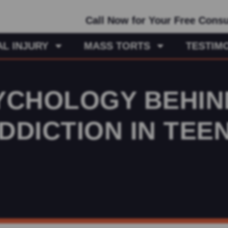
Call Now for Your Free Consu
L INJURY
MASS TORTS
TESTIM
YCHOLOGY BEHIN
DDICTION IN TEE