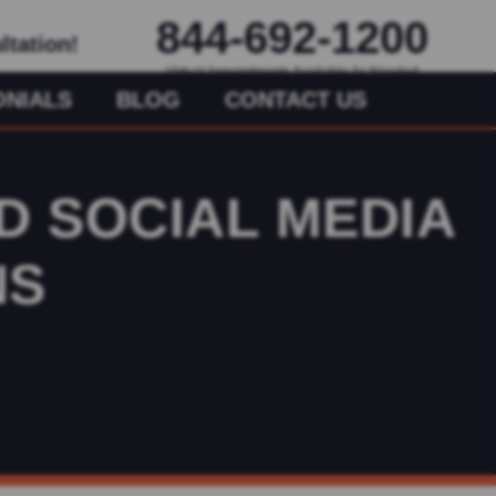
844-692-1200
ltation!
Virtual Appointments Available As Needed
ONIALS
BLOG
CONTACT US
D SOCIAL MEDIA
NS