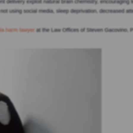
ntent delivery exploit natural brain chemistry, encouraging
ot using social media, sleep deprivation, decreased atte
dia harm lawyer
at the Law Offices of Steven Gacovino, P