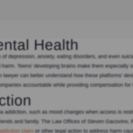
ntal Health
 of depression, anxiety, eating disorders, and even suic
elf-harm. Teens’ developing brains make them especially 
lawyer can better understand how these platforms’ desig
 companies accountable while providing compensation for
ction
ia addiction, such as mood changes when access is restri
friends and family. The Law Offices of Steven Gacovino, 
addiction claim
or other legal action to address harm cau