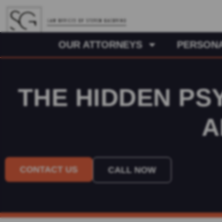
OUR ATTORNEYS
PERSONA
THE HIDDEN PS
A
CONTACT US
CALL NOW