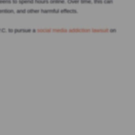
 teens to spend hours online. Over time, this can
ntion, and other harmful effects.
.C. to pursue a
social media addiction lawsuit
on