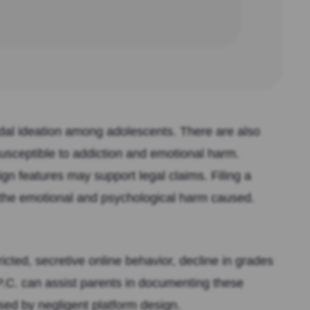
idal ideation among adolescents. There are also
susceptible to addiction and emotional harm.
n features may support legal claims. Filing a
 the emotional and psychological harm caused.
cted, secretive online behavior, decline in grades
P.C. can assist parents in documenting these
sed by negligent platform design.