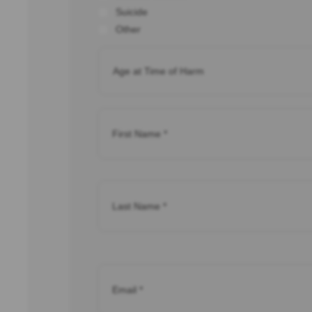
Suicide
Other
Age
of
Child
*
Name
*
Name
*
Email
*