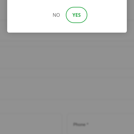
NO
YES
Phone
*