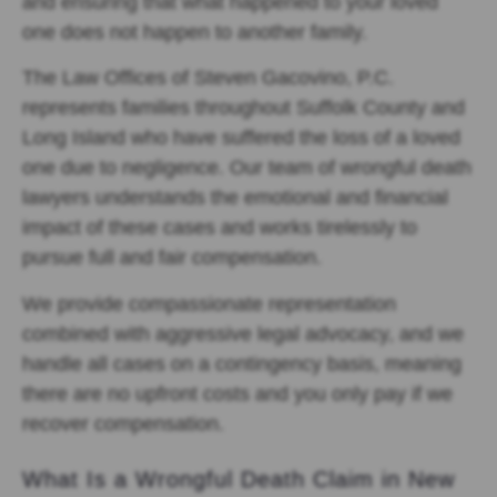
and ensuring that what happened to your loved
one does not happen to another family.
The Law Offices of Steven Gacovino, P.C.
represents families throughout Suffolk County and
Long Island who have suffered the loss of a loved
one due to negligence. Our team of wrongful death
lawyers understands the emotional and financial
impact of these cases and works tirelessly to
pursue full and fair compensation.
We provide compassionate representation
combined with aggressive legal advocacy, and we
handle all cases on a contingency basis, meaning
there are no upfront costs and you only pay if we
recover compensation.
What Is a Wrongful Death Claim in New