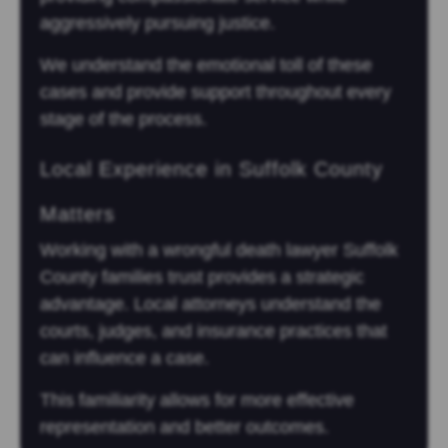
aggressively pursuing justice.
We understand the emotional toll of these
cases and provide support throughout every
stage of the process.
Local Experience in Suffolk County
Matters
Working with a wrongful death lawyer Suffolk
County families trust provides a strategic
advantage. Local attorneys understand the
courts, judges, and insurance practices that
can influence a case.
This familiarity allows for more effective
representation and better outcomes.