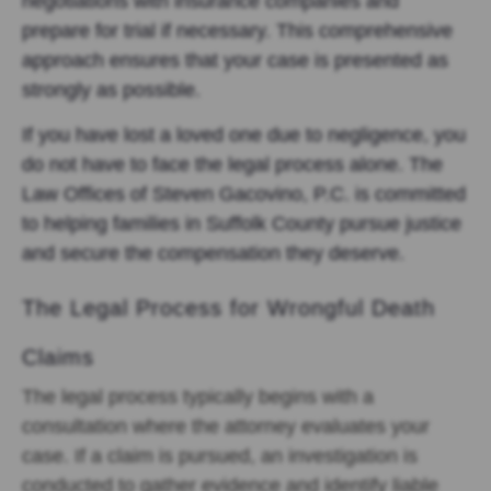
negotiations with insurance companies and
prepare for trial if necessary. This comprehensive
approach ensures that your case is presented as
strongly as possible.
If you have lost a loved one due to negligence, you
do not have to face the legal process alone. The
Law Offices of Steven Gacovino, P.C. is committed
to helping families in Suffolk County pursue justice
and secure the compensation they deserve.
The Legal Process for Wrongful Death
Claims
The legal process typically begins with a
consultation where the attorney evaluates your
case. If a claim is pursued, an investigation is
conducted to gather evidence and identify liable