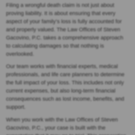
Filing a wrongful death claim is not just about
proving liability. It is about ensuring that every
aspect of your family’s loss is fully accounted for
and properly valued. The Law Offices of Steven
Gacovino, P.C. takes a comprehensive approach
to calculating damages so that nothing is
overlooked.
Our team works with financial experts, medical
professionals, and life care planners to determine
the full impact of your loss. This includes not only
current expenses, but also long-term financial
consequences such as lost income, benefits, and
support.
When you work with the Law Offices of Steven
Gacovino, P.C., your case is built with the