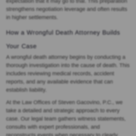
expectation that it may go to trial. This preparation
strengthens negotiation leverage and often results
in higher settlements.
How a Wrongful Death Attorney Builds
Your Case
A wrongful death attorney begins by conducting a
thorough investigation into the cause of death. This
includes reviewing medical records, accident
reports, and any available evidence that can
establish liability.
At the Law Offices of Steven Gacovino, P.C., we
take a detailed and strategic approach to every
case. Our legal team gathers witness statements,
consults with expert professionals, and
reconstructs events when necessary to clearly