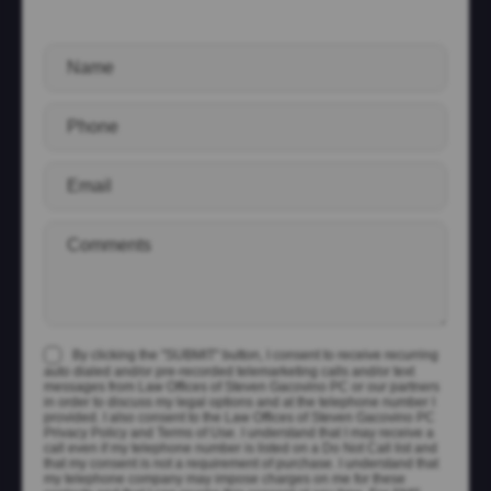
By clicking the "SUBMIT" button, I consent to receive recurring
auto dialed and/or pre-recorded telemarketing calls and/or text
messages from Law Offices of Steven Gacovino PC or our partners
in order to discuss my legal options and at the telephone number I
provided. I also consent to the Law Offices of Steven Gacovino PC
Privacy Policy and Terms of Use. I understand that I may receive a
call even if my telephone number is listed on a Do Not Call list and
that my consent is not a requirement of purchase. I understand that
my telephone company may impose charges on me for these