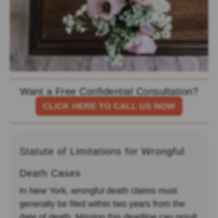
Want a Free Confidential Consultation?
CLICK HERE TO CALL US NOW
Statute of Limitations for Wrongful
Death Cases
In New York, wrongful death claims must
generally be filed within two years from the
date of death. Missing this deadline can result