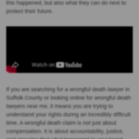
this happened, but also what they can do next to
protect their future.
If you are searching for a wrongful death lawyer in
Suffolk County or looking online for wrongful death
lawyers near me, it means you are trying to
understand your rights during an incredibly difficult
time. A wrongful death claim is not just about
compensation. It is about accountability, justice,