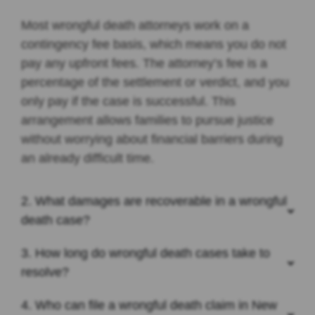
Most wrongful death attorneys work on a
contingency fee basis, which means you do not
pay any upfront fees. The attorney’s fee is a
percentage of the settlement or verdict, and you
only pay if the case is successful. This
arrangement allows families to pursue justice
without worrying about financial barriers during
an already difficult time.
2. What damages are recoverable in a wrongful
death case?
3. How long do wrongful death cases take to
resolve?
4. Who can file a wrongful death claim in New