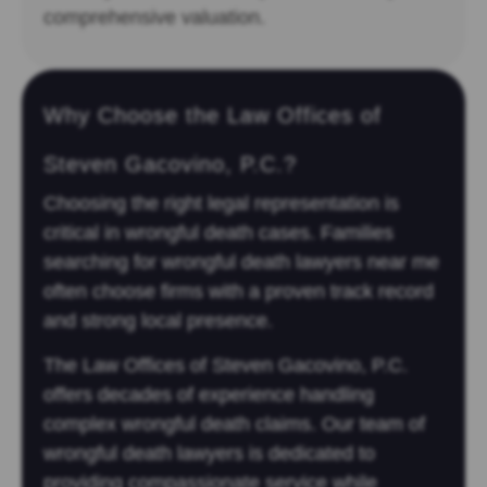
comprehensive valuation.
Why Choose the Law Offices of
Steven Gacovino, P.C.?
Choosing the right legal representation is
critical in wrongful death cases. Families
searching for wrongful death lawyers near me
often choose firms with a proven track record
and strong local presence.
The Law Offices of Steven Gacovino, P.C.
offers decades of experience handling
complex wrongful death claims. Our team of
wrongful death lawyers is dedicated to
providing compassionate service while