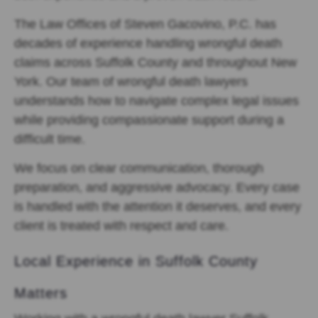
The Law Offices of Steven Gacovino, P.C. has
decades of experience handling wrongful death
claims across Suffolk County and throughout New
York. Our team of wrongful death lawyers
understands how to navigate complex legal issues
while providing compassionate support during a
difficult time.
We focus on clear communication, thorough
preparation, and aggressive advocacy. Every case
is handled with the attention it deserves, and every
client is treated with respect and care.
Local Experience in Suffolk County
Matters