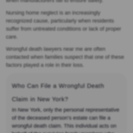
when manufacturers fail to ensure safety.
Nursing home neglect is an increasingly
recognized cause, particularly when residents
suffer from untreated conditions or lack of proper
care.
Wrongful death lawyers near me are often
contacted when families suspect that one of these
factors played a role in their loss.
Who Can File a Wrongful Death
Claim in New York?
In New York, only the personal representative
of the deceased person’s estate can file a
wrongful death claim. This individual acts on