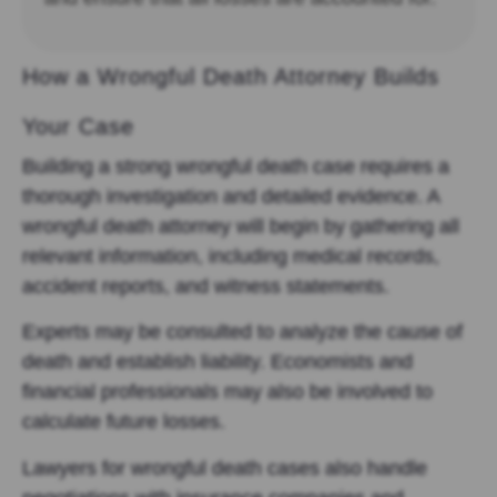
How a Wrongful Death Attorney Builds
Your Case
Building a strong wrongful death case requires a
thorough investigation and detailed evidence. A
wrongful death attorney will begin by gathering all
relevant information, including medical records,
accident reports, and witness statements.
Experts may be consulted to analyze the cause of
death and establish liability. Economists and
financial professionals may also be involved to
calculate future losses.
Lawyers for wrongful death cases also handle