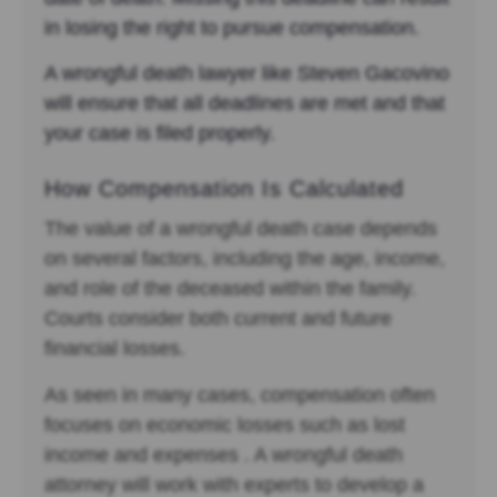
in losing the right to pursue compensation.
A wrongful death lawyer like Steven Gacovino
will ensure that all deadlines are met and that
your case is filed properly.
How Compensation Is Calculated
The value of a wrongful death case depends
on several factors, including the age, income,
and role of the deceased within the family.
Courts consider both current and future
financial losses.
As seen in many cases, compensation often
focuses on economic losses such as lost
income and expenses . A wrongful death
attorney will work with experts to develop a