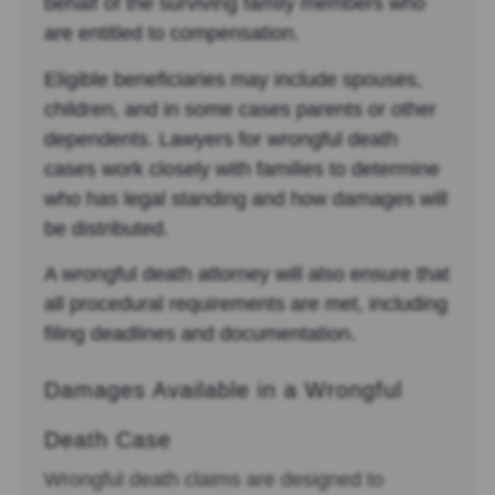
behalf of the surviving family members who
are entitled to compensation.
Eligible beneficiaries may include spouses,
children, and in some cases parents or other
dependents. Lawyers for wrongful death
cases work closely with families to determine
who has legal standing and how damages will
be distributed.
A wrongful death attorney will also ensure that
all procedural requirements are met, including
filing deadlines and documentation.
Damages Available in a Wrongful
Death Case
Wrongful death claims are designed to