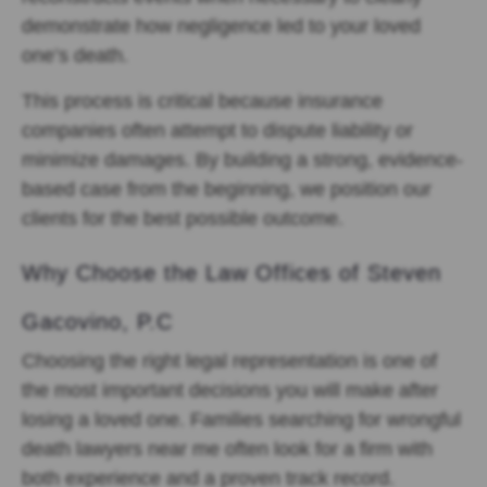
demonstrate how negligence led to your loved
one’s death.
This process is critical because insurance
companies often attempt to dispute liability or
minimize damages. By building a strong, evidence-
based case from the beginning, we position our
clients for the best possible outcome.
Why Choose the Law Offices of Steven
Gacovino, P.C
Choosing the right legal representation is one of
the most important decisions you will make after
losing a loved one. Families searching for wrongful
death lawyers near me often look for a firm with
both experience and a proven track record.