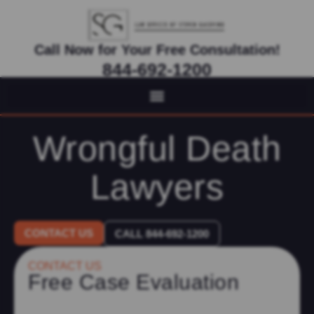
Call Now for Your Free Consultation!
844-692-1200
Virtual Appointments Available As Needed
Wrongful Death
Lawyers
CONTACT US
CALL 844-692-1200
CONTACT US
Free Case Evaluation