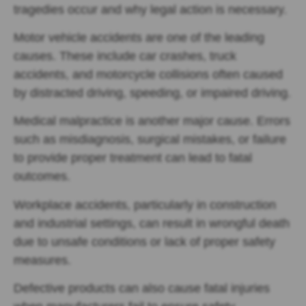
tragedies occur and why legal action is necessary.
Motor vehicle accidents are one of the leading
causes. These include car crashes, truck
accidents, and motorcycle collisions often caused
by distracted driving, speeding, or impaired driving.
Medical malpractice is another major cause. Errors
such as misdiagnosis, surgical mistakes, or failure
to provide proper treatment can lead to fatal
outcomes.
Workplace accidents, particularly in construction
and industrial settings, can result in wrongful death
due to unsafe conditions or lack of proper safety
measures.
Defective products can also cause fatal injuries