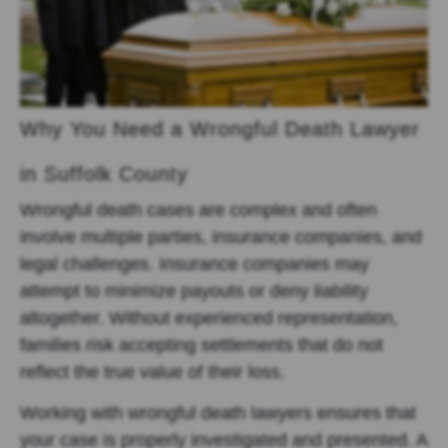
Why You Need a Wrongful Death Lawyer
in Suffolk County
Wrongful death cases are complex and often
involve multiple parties, insurance companies, and
legal challenges. Insurance companies may
attempt to minimize payouts or deny liability
altogether. Without experienced representation,
families risk accepting settlements that do not
reflect the true value of their loss.
Working with wrongful death lawyers ensures that
your case is properly investigated and presented. A