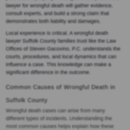
lawyer for wrongful death will gather evidence,
consult experts, and build a strong claim that
demonstrates both liability and damages.
Local experience is critical. A wrongful death
lawyer Suffolk County families trust like the Law
Offices of Steven Gacovino, P.C. understands the
courts, procedures, and local dynamics that can
influence a case. This knowledge can make a
significant difference in the outcome.
Common Causes of Wrongful Death in
Suffolk County
Wrongful death cases can arise from many
different types of incidents. Understanding the
most common causes helps explain how these