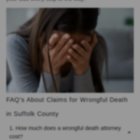
FAQ’s About Claims for Wrongful Death
in Suffolk County
1. How much does a wrongful death attorney
cost?