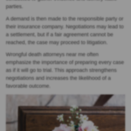
parties.
A demand is then made to the responsible party or
their insurance company. Negotiations may lead to
a settlement, but if a fair agreement cannot be
reached, the case may proceed to litigation.
Wrongful death attorneys near me often
emphasize the importance of preparing every case
as if it will go to trial. This approach strengthens
negotiations and increases the likelihood of a
favorable outcome.