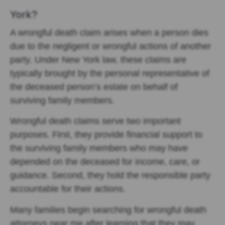
York?
A
wrongful death claim arises when a person dies
due to the negligent or wrongful actions of another
party. Under New York law, these claims are
typically brought by the personal representative of
the deceased person’s estate on behalf of
surviving family members.
Wrongful death claims serve two important
purposes. First, they provide financial support to
the surviving family members who may have
depended on the deceased for income, care, or
guidance. Second, they hold the responsible party
accountable for their actions.
Many families begin searching for wrongful death
attorneys near me after learning that they may