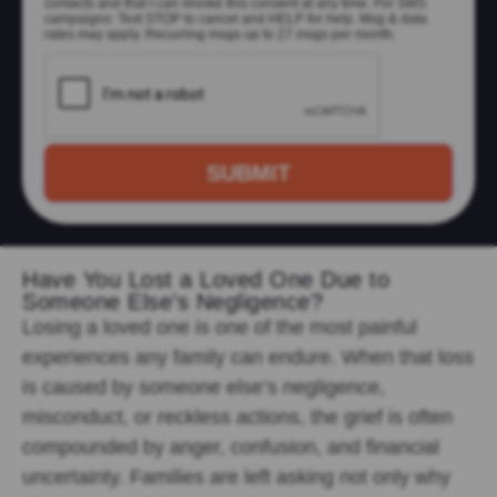
contacts and that I can revoke this consent at any time. For SMS
campaigns: Text STOP to cancel and HELP for help. Msg & data
rates may apply. Recurring msgs up to 27 msgs per month.
Have You Lost a Loved One Due to
Someone Else’s Negligence?
Losing
a loved one is one of the most painful
experiences any family can endure. When that loss
is caused by someone else’s negligence,
misconduct, or reckless actions, the grief is often
compounded by anger, confusion, and financial
uncertainty. Families are left asking not only why