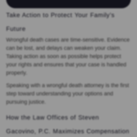
Take Action to Protect Your Family’s
Future
Wrongful death cases are time-sensitive. Evidence
can be lost, and delays can weaken your claim.
Taking action as soon as possible helps protect
your rights and ensures that your case is handled
properly.
Speaking with a wrongful death attorney is the first
step toward understanding your options and
pursuing justice.
How the Law Offices of Steven
Gacovino, P.C. Maximizes Compensation