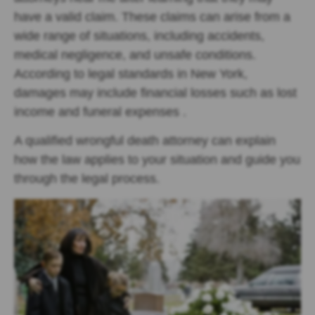
have a valid claim. These claims can arise from a
wide range of situations, including accidents,
medical negligence, and unsafe conditions.
According to legal standards in New York,
damages may include financial losses such as lost
income and funeral expenses .
A qualified wrongful death attorney can explain
how the law applies to your situation and guide you
through the legal process.