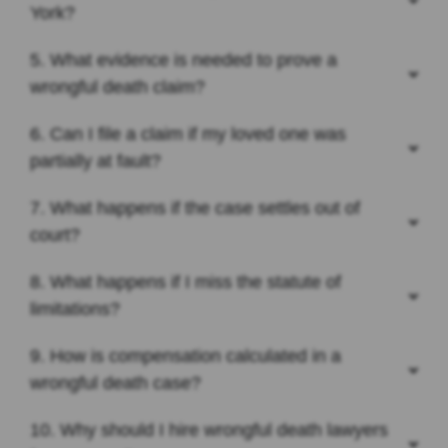
York?
5. What evidence is needed to prove a
wrongful death claim?
6. Can I file a claim if my loved one was
partially at fault?
7. What happens if the case settles out of
court?
8. What happens if I miss the statute of
limitations?
9. How is compensation calculated in a
wrongful death case?
10. Why should I hire wrongful death lawyers