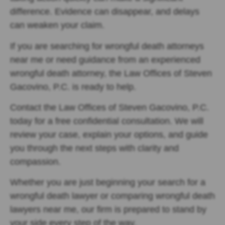
difference. Evidence can disappear, and delays
can weaken your claim.
If you are searching for wrongful death attorneys
near me or need guidance from an experienced
wrongful death attorney, the Law Offices of Steven
Gacovino, P.C. is ready to help.
Contact the Law Offices of Steven Gacovino, P.C.
today for a free confidential consultation. We will
review your case, explain your options, and guide
you through the next steps with clarity and
compassion.
Whether you are just beginning your search for a
wrongful death lawyer or comparing wrongful death
lawyers near me, our firm is prepared to stand by
your side every step of the way.