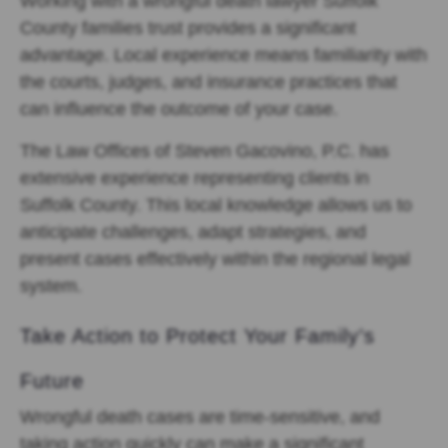
Working with a wrongful death lawyer Suffolk
County families trust provides a significant
advantage. Local experience means familiarity with
the courts, judges, and insurance practices that
can influence the outcome of your case.
The Law Offices of Steven Gacovino, P.C. has
extensive experience representing clients in
Suffolk County. This local knowledge allows us to
anticipate challenges, adapt strategies, and
present cases effectively within the regional legal
system.
Take Action to Protect Your Family’s
Future
Wrongful death cases are time-sensitive, and
taking action quickly can make a significant