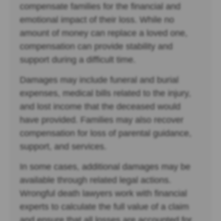
compensate families for the financial and
emotional impact of their loss. While no
amount of money can replace a loved one,
compensation can provide stability and
support during a difficult time.
Damages may include funeral and burial
expenses, medical bills related to the injury,
and lost income that the deceased would
have provided. Families may also recover
compensation for loss of parental guidance,
support, and services.
In some cases, additional damages may be
available through related legal actions.
Wrongful death lawyers work with financial
experts to calculate the full value of a claim
and ensure that all losses are accounted for.