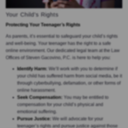
Your Child’s Rights
Protecting Your Teenager’s Rights
As parents, it’s essential to safeguard your child’s rights
and well-being. Your teenager has the right to a safe
online environment. Our dedicated legal team at the Law
Offices of Steven Gacovino, P.C. is here to help you:
Identify Harm
:
We’ll work with you to determine if
your child has suffered harm from social media, be it
through cyberbullying, defamation, or other forms of
online harassment.
Seek Compensation:
You may be entitled to
compensation for your child’s physical and
emotional suffering.
Pursue Justice:
We will advocate for your
teenager’s rights and pursue justice against those