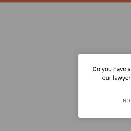
Do you have a
our lawyer
NO