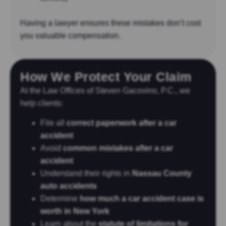
Having a lawyer ensures these mistakes don’t cost
you valuable compensation.
How We Protect Your Claim
At the Law Offices of Steven Gacovino, P.C., we
help clients:
File all
correct paperwork after a car
accident
Avoid
common mistakes after a car
accident
Understand their rights in
Nassau County
auto accidents
Determine
how much a car accident case is
worth in New York
Learn about the
statute of limitations for