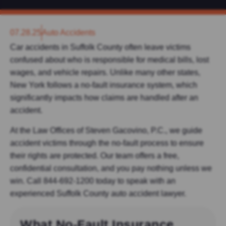
07.28.25
Auto Accidents
Car accidents in Suffolk County often leave victims
confused about who is responsible for medical bills, lost
wages, and vehicle repairs. Unlike many other states,
New York follows a
no-fault insurance system, which
significantly impacts how claims are handled after an
accident.
At the Law Offices of Steven Gacovino, P.C., we guide
accident victims through the no-fault process to ensure
their rights are protected. Our team offers a free,
confidential consultation, and you pay nothing unless we
win. Call 844-692-1200 today to speak with an
experienced Suffolk County auto accident lawyer.
What No-Fault Insurance