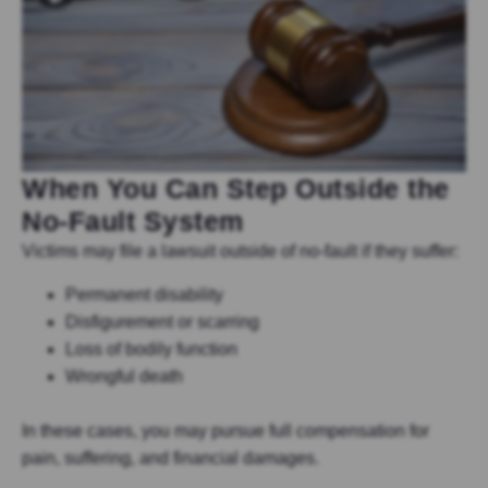
When You Can Step Outside the
No-Fault System
Victims may file a lawsuit outside of no-fault if they suffer:
Permanent disability
Disfigurement or scarring
Loss of bodily function
Wrongful death
In these cases, you may pursue full compensation for
pain, suffering, and financial damages.