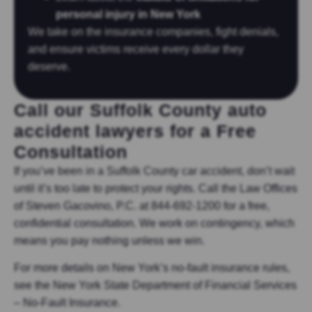
personal injury in New York
We take on the insurance companies, fight denials,
and ensure victims receive every dollar they
deserve.
Call our Suffolk County auto
accident lawyers for a Free
Consultation
If you’ve been in a Suffolk County car accident, don’t wait
until it’s too late to protect your rights. Call the Law Offices
of Steven Gacovino, P.C. at 844-692-1200 for a free,
confidential consultation. We work on contingency, which
means you pay nothing unless we win.
For more details on New York’s no-fault insurance rules,
see the New York State Department of Financial Services
– No-Fault Insurance.