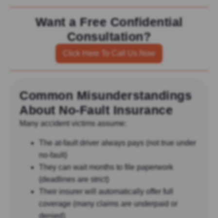
Want a Free Confidential
Consultation?
Click Here To Call Us Now
Common Misunderstandings
About No-Fault Insurance
Many accident victims assume:
The at-fault driver always pays (not true under
no-fault)
They can wait months to file paperwork
(deadlines are strict)
Their insurer will automatically offer full
coverage (many claims are underpaid or
denied)