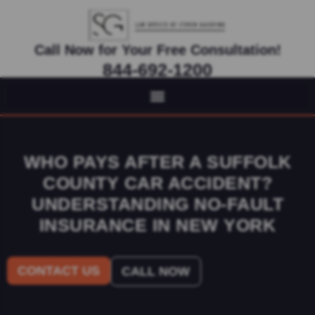
Call Now for Your Free Consultation!
844-692-1200
Virtual Appointments Available As Needed
WHO PAYS AFTER A SUFFOLK
COUNTY CAR ACCIDENT?
UNDERSTANDING NO-FAULT
INSURANCE IN NEW YORK
CONTACT US
CALL NOW