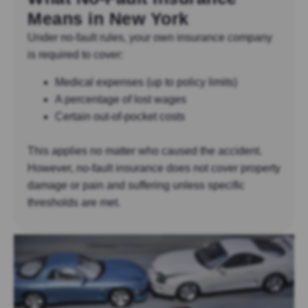
Means in New York
Under no-fault rules, your own insurance company
is required to cover:
Medical expenses (up to policy limits)
A percentage of lost wages
Certain out-of-pocket costs
This applies no matter who caused the accident.
However, no-fault insurance does not cover property
damage or pain and suffering unless specific
thresholds are met.