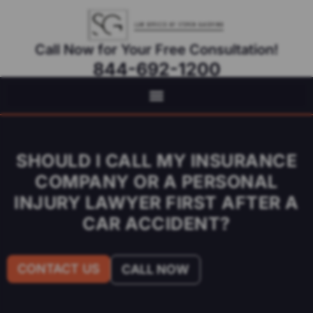
Call Now for Your Free Consultation!
844-692-1200
Virtual Appointments Available As Needed
SHOULD I CALL MY INSURANCE
COMPANY OR A PERSONAL
INJURY LAWYER FIRST AFTER A
CAR ACCIDENT?
CONTACT US
CALL NOW