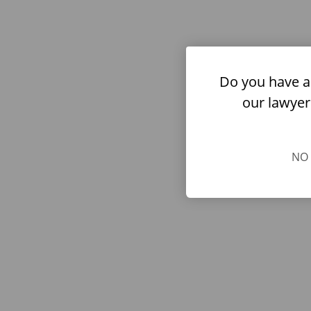
Do you have a
our lawyer
NO