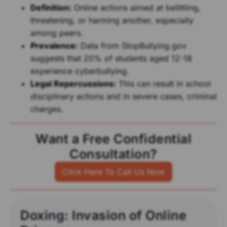
Definition:
Online actions aimed at belittling,
threatening, or harming another, especially
among peers.
Prevalence:
Data from StopBullying.gov
suggests that 20% of students aged 12-18
experience cyberbullying.
Legal Repercussions:
This can result in school
disciplinary actions and in severe cases, criminal
charges.
Want a Free Confidential
Consultation?
Click Here To Call Us Now
Doxing: Invasion of Online