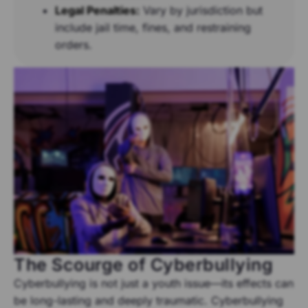
Legal Penalties:
Vary by jurisdiction but
include jail time, fines, and restraining
orders.
The Scourge of Cyberbullying
Cyberbullying is not just a youth issue—its effects can
be long-lasting and deeply traumatic. Cyberbullying