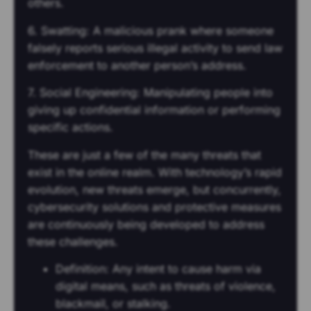
others.
6. Swatting: A malicious prank where someone
falsely reports serious illegal activity to send law
enforcement to another person’s address.
7. Social Engineering: Manipulating people into
giving up confidential information or performing
specific actions.
These are just a few of the many threats that
exist in the online realm. With technology’s rapid
evolution, new threats emerge, but concurrently,
cybersecurity solutions and protective measures
are continuously being developed to address
these challenges.
Definition: Any intent to cause harm via
digital means, such as threats of violence,
blackmail, or stalking.