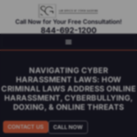
Call Now for Your Free Consultation!
844-692-1200
Virtual Appointments Available As Needed
NAVIGATING CYBER
HARASSMENT LAWS: HOW
CRIMINAL LAWS ADDRESS ONLINE
HARASSMENT, CYBERBULLYING,
DOXING, & ONLINE THREATS
CONTACT US
CALL NOW