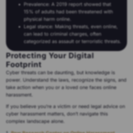
Prevalence: A 2019 report showed that
15% of adults had been threatened with
physical harm online.
Legal stance: Making threats, even online,
can lead to criminal charges, often
categorized as assault or terroristic threats.
Protecting Your Digital
Footprint
Cyber threats can be daunting, but knowledge is
power. Understand the laws, recognize the signs, and
take action when you or a loved one faces online
harassment.
If you believe you’re a victim or need legal advice on
cyber harassment matters, don’t navigate this
complex landscape alone.
1.
Pew Research Center on Online Harassment