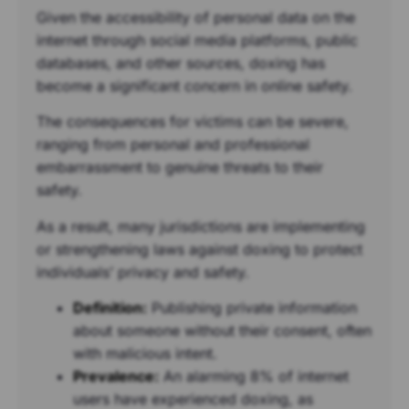
Given the accessibility of personal data on the
internet through social media platforms, public
databases, and other sources, doxing has
become a significant concern in online safety.
The consequences for victims can be severe,
ranging from personal and professional
embarrassment to genuine threats to their
safety.
As a result, many jurisdictions are implementing
or strengthening laws against doxing to protect
individuals’ privacy and safety.
Definition:
Publishing private information
about someone without their consent, often
with malicious intent.
Prevalence:
An alarming 8% of internet
users have experienced doxing, as