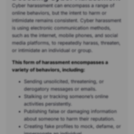
Cyber harassment can encompass a range of
online behaviors, but the intent to harm or
intimidate remains consistent. Cyber harassment
is using electronic communication methods,
such as the internet, mobile phones, and social
media platforms, to repeatedly harass, threaten,
or intimidate an individual or group.
This form of harassment encompasses a
variety of behaviors, including:
Sending unsolicited, threatening, or
derogatory messages or emails.
Stalking or tracking someone’s online
activities persistently.
Publishing false or damaging information
about someone to harm their reputation.
Creating fake profiles to mock, defame, or
impersonate an individual.