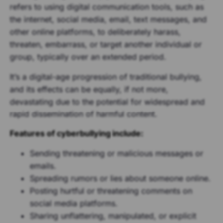
refers to using digital communication tools, such as
the internet, social media, email, text messages, and
other online platforms, to deliberately harass,
threaten, embarrass, or target another individual or
group, typically over an extended period.
It’s a digital-age progression of traditional bullying,
and its effects can be equally, if not more,
devastating due to the potential for widespread and
rapid dissemination of harmful content.
Features of cyberbullying include:
Sending threatening or malicious messages or
emails.
Spreading rumors or lies about someone online.
Posting hurtful or threatening comments on
social media platforms.
Sharing unflattering, manipulated, or explicit