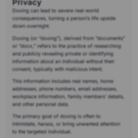
Privacy
Doxing can lead to severe real-world
consequences, turning a person’s life upside
down overnight.
Doxing (or “doxing”), derived from “documents”
or “docx,” refers to the practice of researching
and publicly revealing private or identifying
information about an individual without their
consent, typically with malicious intent.
This information includes real names, home
addresses, phone numbers, email addresses,
workplace information, family members’ details,
and other personal data.
The primary goal of doxing is often to
intimidate, harass, or bring unwanted attention
to the targeted individual.