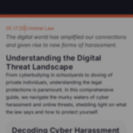
05.17.25
Criminal Law
The digital world has amplified our connections
and given rise to new forms of harassment.
Understanding the Digital
Threat Landscape
From cyberbullying in schoolyards to doxing of
private individuals, understanding the legal
protections is paramount. In this comprehensive
guide, we navigate the murky waters of cyber
harassment and online threats, shedding light on what
the law says and how to protect yourself.
Decoding Cyber Harassment