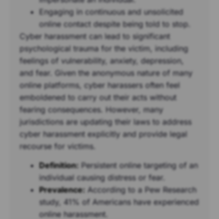
Engaging in continuous and unsolicited
online contact despite being told to stop.
Cyber harassment can lead to significant
psychological trauma for the victim, including
feelings of vulnerability, anxiety, depression,
and fear. Given the anonymous nature of many
online platforms, cyber harassers often feel
emboldened to carry out their acts without
fearing consequences. However, many
jurisdictions are updating their laws to address
cyber harassment explicitly and provide legal
recourse for victims.
Definition:
Persistent online targeting of an
individual causing distress or fear.
Prevalence:
According to a Pew Research
study, 41% of Americans have experienced
online harassment.