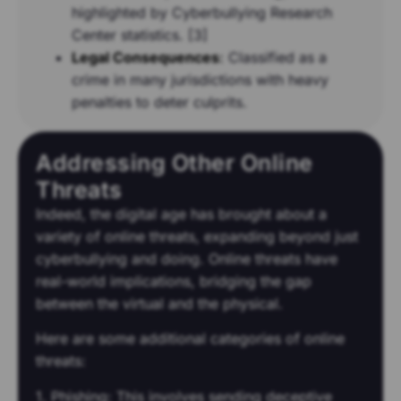
highlighted by Cyberbullying Research
Center statistics. [3]
Legal Consequences
:
Classified as a
crime in many jurisdictions with heavy
penalties to deter culprits.
Addressing Other Online
Threats
Indeed, the digital age has brought about a
variety of online threats, expanding beyond just
cyberbullying and doing. Online threats have
real-world implications, bridging the gap
between the virtual and the physical.
Here are some additional categories of online
threats:
1. Phishing: This involves sending deceptive