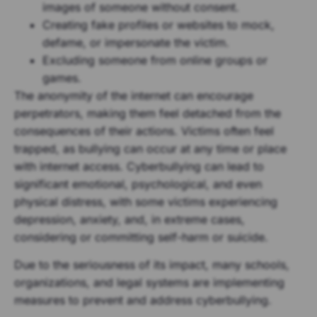
images of someone without consent.
Creating fake profiles or websites to mock,
defame, or impersonate the victim.
Excluding someone from online groups or
games.
The anonymity of the internet can encourage
perpetrators, making them feel detached from the
consequences of their actions. Victims often feel
trapped, as bullying can occur at any time or place
with internet access. Cyberbullying can lead to
significant emotional, psychological, and even
physical distress, with some victims experiencing
depression, anxiety, and, in extreme cases,
considering or committing self-harm or suicide.
Due to the seriousness of its impact, many schools,
organizations, and legal systems are implementing
measures to prevent and address cyberbullying.