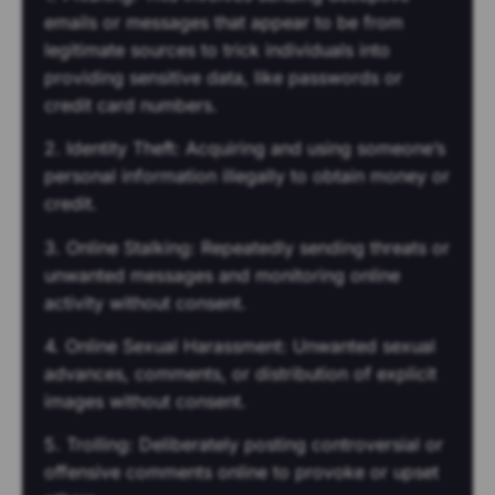
emails or messages that appear to be from
legitimate sources to trick individuals into
providing sensitive data, like passwords or
credit card numbers.
2. Identity Theft: Acquiring and using someone’s
personal information illegally to obtain money or
credit.
3. Online Stalking: Repeatedly sending threats or
unwanted messages and monitoring online
activity without consent.
4. Online Sexual Harassment: Unwanted sexual
advances, comments, or distribution of explicit
images without consent.
5. Trolling: Deliberately posting controversial or
offensive comments online to provoke or upset