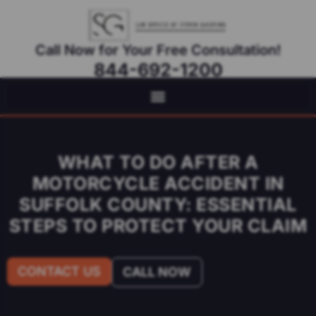
Call Now for Your Free Consultation!
844-692-1200
Virtual Appointments Available As Needed
WHAT TO DO AFTER A
MOTORCYCLE ACCIDENT IN
SUFFOLK COUNTY: ESSENTIAL
STEPS TO PROTECT YOUR CLAIM
CONTACT US
CALL NOW