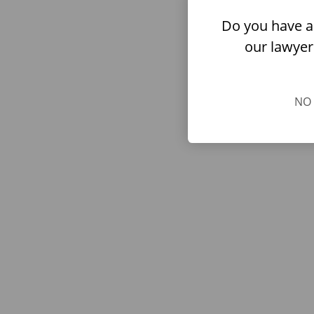
Do you have a
our lawyer
NO