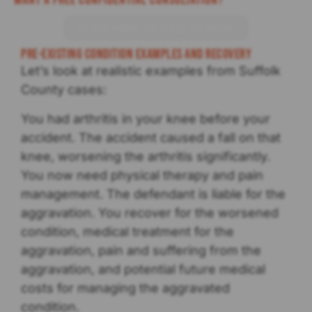
Want a Free Confidential Consultation?
CLICK HERE TO CALL US NOW
Pre-existing Condition Examples and Recovery
Let’s look at realistic examples from Suffolk
County cases:
You had arthritis in your knee before your
accident. The accident caused a fall on that
knee, worsening the arthritis significantly.
You now need physical therapy and pain
management. The defendant is liable for the
aggravation. You recover for the worsened
condition, medical treatment for the
aggravation, pain and suffering from the
aggravation, and potential future medical
costs for managing the aggravated
condition.