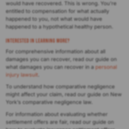
would have recovered. This is wrong. You’re
entitled to compensation for what actually
happened to you, not what would have
happened to a hypothetical healthy person.
Interested in Learning More?
For comprehensive information about all
damages you can recover, read our guide on
what damages you can recover in a
personal
injury lawsuit
.
To understand how comparative negligence
might affect your claim, read our guide on New
York’s comparative negligence law.
For information about evaluating whether
settlement offers are fair, read our guide on