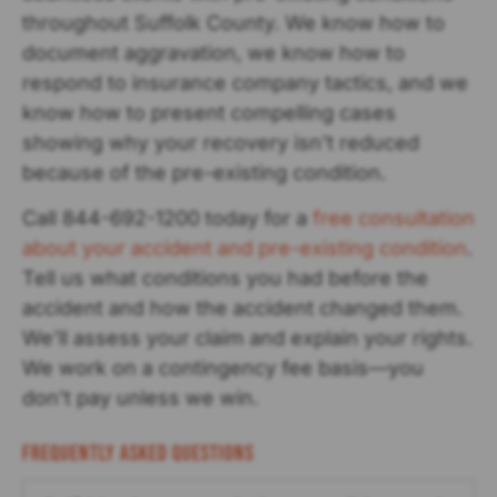
throughout Suffolk County. We know how to
document aggravation, we know how to
respond to insurance company tactics, and we
know how to present compelling cases
showing why your recovery isn’t reduced
because of the pre-existing condition.
Call 844-692-1200 today for a
free consultation
about your accident and pre-existing condition
.
Tell us what conditions you had before the
accident and how the accident changed them.
We’ll assess your claim and explain your rights.
We work on a contingency fee basis—you
don’t pay unless we win.
Frequently Asked Questions