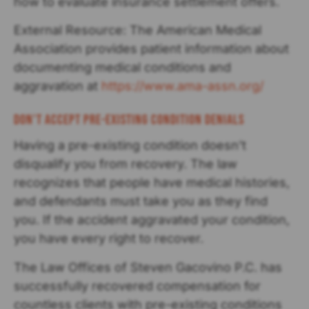
how to evaluate insurance settlement offers.
External Resource: The American Medical
Association provides patient information about
documenting medical conditions and
aggravation at
https://www.ama-assn.org/
Don't Accept Pre-existing Condition Denials
Having a pre-existing condition doesn’t
disqualify you from recovery. The law
recognizes that people have medical histories,
and defendants must take you as they find
you. If the accident aggravated your condition,
you have every right to recover.
The Law Offices of Steven Gacovino P.C. has
successfully recovered compensation for
countless clients with pre-existing conditions