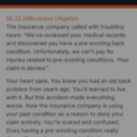
05.22.26
Business Litigation
The insurance company called with troubling
news: “We’ve reviewed your medical records
and discovered you have a pre-existing back
condition. Unfortunately, we can’t pay for
injuries related to pre-existing conditions. Your
claim is denied.”
Your heart sank. You knew you had an old back
problem from years ago. You’d learned to live
with it. But this accident made everything
worse. Now the insurance company is using
your past condition as a reason to deny your
claim entirely. You’re scared and confused.
Does having a pre-existing condition really