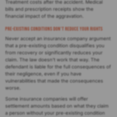
Treatment costs after the accident. Medical
bills and prescription receipts show the
financial impact of the aggravation.
Pre-existing Conditions Don't Reduce Your Rights
Never accept an insurance company argument
that a pre-existing condition disqualifies you
from recovery or significantly reduces your
claim. The law doesn’t work that way. The
defendant is liable for the full consequences of
their negligence, even if you have
vulnerabilities that made the consequences
worse.
Some insurance companies will offer
settlement amounts based on what they claim
a person without your pre-existing condition