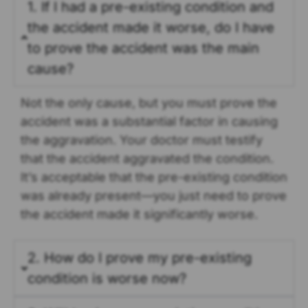
1. If I had a pre-existing condition and
the accident made it worse, do I have
to prove the accident was the main
cause?
Not the only cause, but you must prove the
accident was a substantial factor in causing
the aggravation. Your doctor must testify
that the accident aggravated the condition.
It’s acceptable that the pre-existing condition
was already present—you just need to prove
the accident made it significantly worse.
2. How do I prove my pre-existing
condition is worse now?