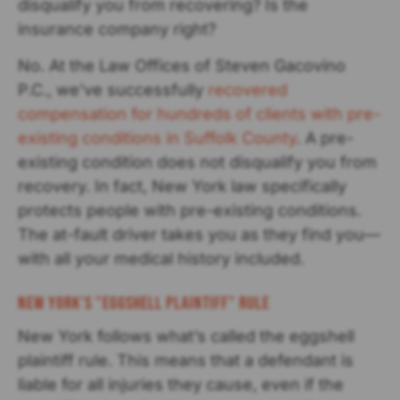
disqualify you from recovering? Is the
insurance company right?
No. At the Law Offices of Steven Gacovino
P.C., we’ve successfully
recovered
compensation for hundreds of clients with pre-
existing conditions in Suffolk County
. A pre-
existing condition does not disqualify you from
recovery. In fact, New York law specifically
protects people with pre-existing conditions.
The at-fault driver takes you as they find you—
with all your medical history included.
New York's "Eggshell Plaintiff" Rule
New York follows what’s called the eggshell
plaintiff rule. This means that a defendant is
liable for all injuries they cause, even if the