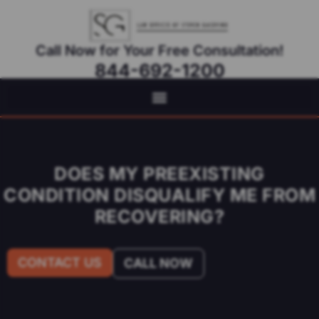
Call Now for Your Free Consultation!
844-692-1200
Virtual Appointments Available As Needed
DOES MY PREEXISTING
CONDITION DISQUALIFY ME FROM
RECOVERING?
CONTACT US
CALL NOW