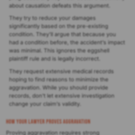
about causation defeats this argument.
They try to reduce your damages
significantly based on the pre-existing
condition. They’ll argue that because you
had a condition before, the accident’s impact
was minimal. This ignores the eggshell
plaintiff rule and is legally incorrect.
They request extensive medical records
hoping to find reasons to minimize the
aggravation. While you should provide
records, don’t let extensive investigation
change your claim’s validity.
How Your Lawyer Proves Aggravation
Proving aggravation requires strong