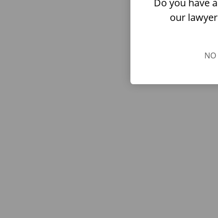
Do you have a
our lawyer
NO