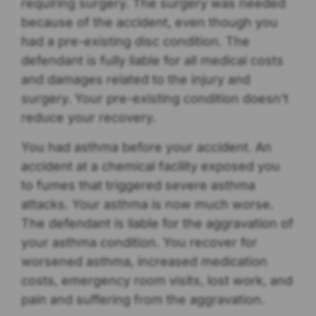
requiring surgery. The surgery was needed
because of the accident, even though you
had a pre-existing disc condition. The
defendant is fully liable for all medical costs
and damages related to the injury and
surgery. Your pre-existing condition doesn’t
reduce your recovery.
You had asthma before your accident. An
accident at a chemical facility exposed you
to fumes that triggered severe asthma
attacks. Your asthma is now much worse.
The defendant is liable for the aggravation of
your asthma condition. You recover for
worsened asthma, increased medication
costs, emergency room visits, lost work, and
pain and suffering from the aggravation.