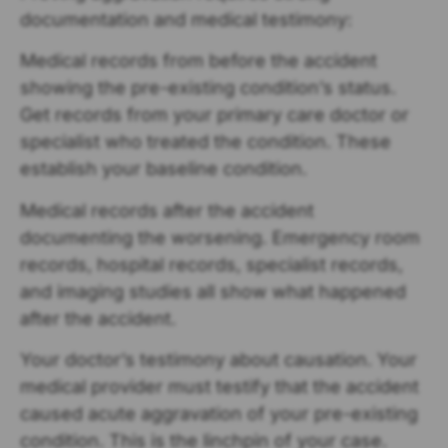
documentation and medical testimony:
Medical records from before the accident
showing the pre-existing condition’s status.
Get records from your primary care doctor or
specialist who treated the condition. These
establish your baseline condition.
Medical records after the accident
documenting the worsening. Emergency room
records, hospital records, specialist records,
and imaging studies all show what happened
after the accident.
Your doctor’s testimony about causation. Your
medical provider must testify that the accident
caused acute aggravation of your pre-existing
condition. This is the linchpin of your case.