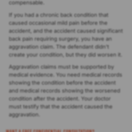
compensable.
If you had a chronic back condition that
caused occasional mild pain before the
accident, and the accident caused significant
back pain requiring surgery, you have an
aggravation claim. The defendant didn’t
create your condition, but they did worsen it.
Aggravation claims must be supported by
medical evidence. You need medical records
showing the condition before the accident
and medical records showing the worsened
condition after the accident. Your doctor
must testify that the accident caused the
aggravation.