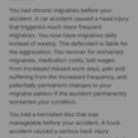
You had chronic migraines before your
accident. A car accident caused a head injury
that triggered much more frequent
migraines. You now have migraines daily
instead of weekly. The defendant is liable for
the aggravation. You recover for worsened
migraines, medication costs, lost wages
from increased missed work days, pain and
suffering from the increased frequency, and
potentially permanent changes to your
migraine pattern if the accident permanently
worsened your condition.
You had a herniated disc that was
manageable before your accident. A truck
accident caused a serious back injury