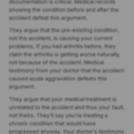
documentation is critical. Medical records
showing the condition before and after the
accident defeat this argument.
They argue that the pre-existing condition,
not the accident, is causing your current
problems. If you had arthritis before, they
claim the arthritis is getting worse naturally,
not because of the accident. Medical
testimony from your doctor that the accident
caused acute aggravation defeats this
argument.
They argue that your medical treatment is
unrelated to the accident and thus your fault,
not theirs. They’ll say you’re treating a
chronic condition that would have
progressed anyway. Your doctor’s testimony