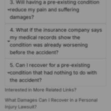
3. Will having a pre-existing condition
reduce my pain and suffering
damages?
4. What if the insurance company says
my medical records show the
condition was already worsening
before the accident?
5. Can I recover for a pre-existing
condition that had nothing to do with
the accident?
Interested in More Related Links?
What Damages Can I Recover in a Personal
Injury Lawsuit?