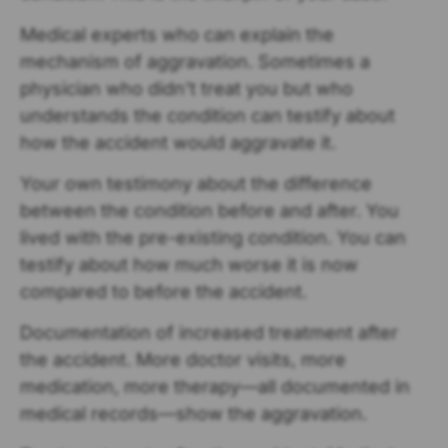
Medical experts who can explain the
mechanism of aggravation. Sometimes a
physician who didn’t treat you but who
understands the condition can testify about
how the accident would aggravate it.
Your own testimony about the difference
between the condition before and after. You
lived with the pre-existing condition. You can
testify about how much worse it is now
compared to before the accident.
Documentation of increased treatment after
the accident. More doctor visits, more
medication, more therapy—all documented in
medical records—show the aggravation.