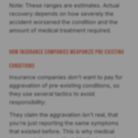
Note: These ranges are estimates. Actual
recovery depends on how severely the
accident worsened the condition and the
amount of medical treatment required.
How Insurance Companies Weaponize Pre-existing
Conditions
Insurance companies don’t want to pay for
aggravation of pre-existing conditions, so
they use several tactics to avoid
responsibility:
They claim the aggravation isn’t real, that
you’re just reporting the same symptoms
that existed before. This is why medical