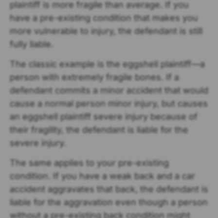
plaintiff is more fragile than average. If you
have a pre-existing condition that makes you
more vulnerable to injury, the defendant is still
fully liable.
The classic example is the eggshell plaintiff—a
person with extremely fragile bones. If a
defendant commits a minor accident that would
cause a normal person minor injury, but causes
an eggshell plaintiff severe injury because of
their fragility, the defendant is liable for the
severe injury.
The same applies to your pre-existing
condition. If you have a weak back and a car
accident aggravates that back, the defendant is
liable for the aggravation even though a person
without a pre-existing back condition might