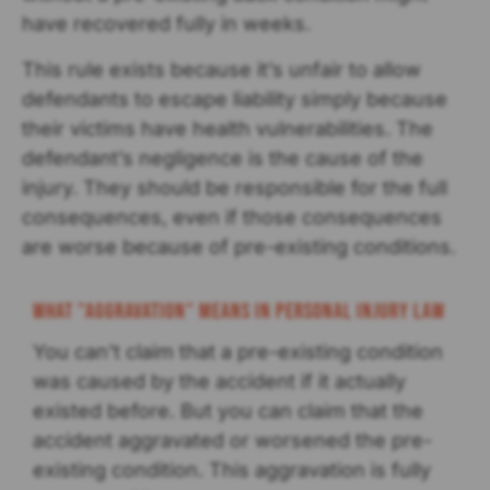
have recovered fully in weeks.
This rule exists because it’s unfair to allow
defendants to escape liability simply because
their victims have health vulnerabilities. The
defendant’s negligence is the cause of the
injury. They should be responsible for the full
consequences, even if those consequences
are worse because of pre-existing conditions.
What "Aggravation" Means in Personal Injury Law
You can’t claim that a pre-existing condition
was caused by the accident if it actually
existed before. But you can claim that the
accident aggravated or worsened the pre-
existing condition. This aggravation is fully