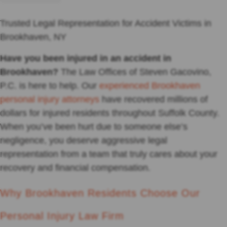
Trusted Legal Representation for Accident Victims in
Brookhaven, NY
Have you been injured in an accident in
Brookhaven?
The Law Offices of Steven Gacovino,
P.C. is here to help. Our
experienced Brookhaven
personal injury attorneys
have recovered millions of
dollars for injured residents throughout Suffolk County.
When you’ve been hurt due to someone else’s
negligence, you deserve aggressive legal
representation from a team that truly cares about your
recovery and financial compensation.
Why Brookhaven Residents Choose Our
Personal Injury Law Firm