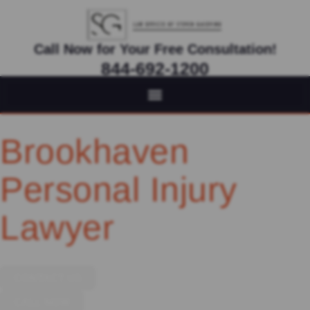
Call Now for Your Free Consultation!
844-692-1200
Virtual Appointments Available As Needed
Brookhaven
Personal Injury
Lawyer
CONTACT US
CALL NOW