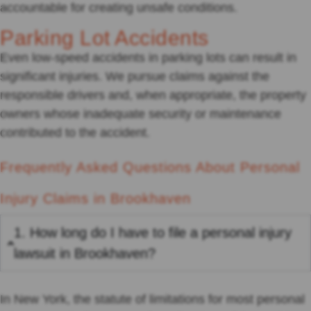
accountable for creating unsafe conditions.
Parking Lot Accidents
Even low-speed accidents in parking lots can result in
significant injuries. We pursue claims against the
responsible drivers and, when appropriate, the property
owners whose inadequate security or maintenance
contributed to the accident.
Frequently Asked Questions About Personal
Injury Claims in Brookhaven
1. How long do I have to file a personal injury
lawsuit in Brookhaven?
In New York, the statute of limitations for most personal