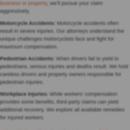
business or property
, we’ll pursue your claim
aggressively.
Motorcycle Accidents:
Motorcycle accidents often
result in severe injuries. Our attorneys understand the
unique challenges motorcyclists face and fight for
maximum compensation.
Pedestrian Accidents:
When drivers fail to yield to
pedestrians, serious injuries and deaths result. We hold
careless drivers and property owners responsible for
pedestrian injuries.
Workplace Injuries:
While workers’ compensation
provides some benefits, third-party claims can yield
additional recovery. We explore all available remedies
for injured workers.