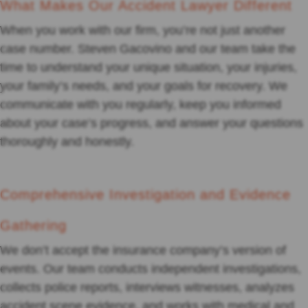
What Makes Our Accident Lawyer Different
When you work with our firm, you’re not just another
case number. Steven Gacovino and our team take the
time to understand your unique situation, your injuries,
your family’s needs, and your goals for recovery. We
communicate with you regularly, keep you informed
about your case’s progress, and answer your questions
thoroughly and honestly.
Comprehensive Investigation and Evidence
Gathering
We don’t accept the insurance company’s version of
events. Our team conducts independent investigations,
collects police reports, interviews witnesses, analyzes
accident scene evidence, and works with medical and