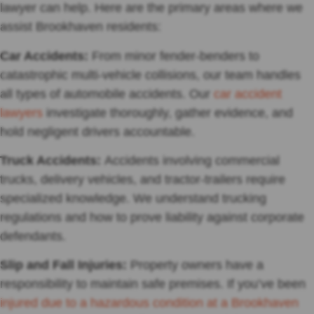
lawyer can help. Here are the primary areas where we
assist Brookhaven residents:
Car Accidents:
From minor fender-benders to
catastrophic multi-vehicle collisions, our team handles
all types of automobile accidents. Our
car accident
lawyers
investigate thoroughly, gather evidence, and
hold negligent drivers accountable.
Truck Accidents:
Accidents involving commercial
trucks, delivery vehicles, and tractor-trailers require
specialized knowledge. We understand trucking
regulations and how to prove liability against corporate
defendants.
Slip and Fall Injuries:
Property owners have a
responsibility to maintain safe premises. If you’ve been
injured due to a hazardous condition at a Brookhaven