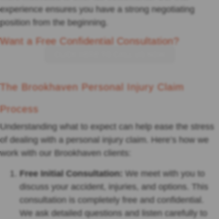
experience ensures you have a strong negotiating
position from the beginning.
Want a Free Confidential Consultation?
CLICK HERE TO CALL US NOW
The Brookhaven Personal Injury Claim
Process
Understanding what to expect can help ease the stress
of dealing with a personal injury claim. Here’s how we
work with our Brookhaven clients:
Free Initial Consultation:
We meet with you to
discuss your accident, injuries, and options. This
consultation is completely free and confidential.
We ask detailed questions and listen carefully to