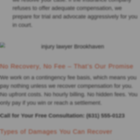
refuses to offer adequate compensation, we
prepare for trial and advocate aggressively for you
in court.
No Recovery, No Fee – That's Our Promise
We work on a contingency fee basis, which means you
pay nothing unless we recover compensation for you.
No upfront costs. No hourly billing. No hidden fees. You
only pay if you win or reach a settlement.
Call for Your Free Consultation: (631) 555-0123
Types of Damages You Can Recover