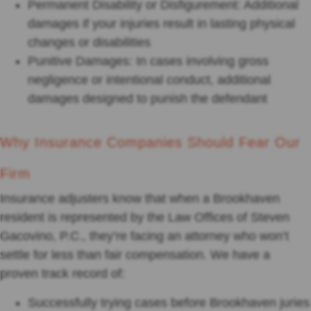
Permanent Disability or Disfigurement: Additional
damages if your injuries result in lasting physical
changes or disabilities
Punitive Damages: In cases involving gross
negligence or intentional conduct, additional
damages designed to punish the defendant
Why Insurance Companies Should Fear Our
Firm
Insurance adjusters know that when a Brookhaven
resident is represented by the Law Offices of Steven
Gacovino, P.C., they’re facing an attorney who won’t
settle for less than fair compensation. We have a
proven track record of:
Successfully trying cases before Brookhaven juries