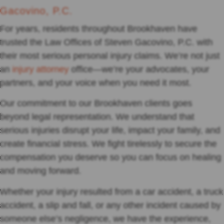
Gacovino, P.C.
For years, residents throughout Brookhaven have
trusted the Law Offices of Steven Gacovino, P.C. with
their most serious personal injury claims. We’re not just
an
injury attorney
office—we’re your advocates, your
partners, and your voice when you need it most.
Our commitment to our Brookhaven clients goes
beyond legal representation. We understand that
serious injuries disrupt your life, impact your family, and
create financial stress. We fight tirelessly to secure the
compensation you deserve so you can focus on healing
and moving forward.
Whether your injury resulted from a car accident, a truck
accident, a slip and fall, or any other incident caused by
someone else’s negligence, we have the experience,