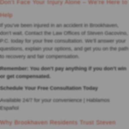
Don't Face Your Injury Alone – We're Here to
Help
If you’ve been injured in an accident in Brookhaven,
don’t wait. Contact the Law Offices of Steven Gacovino,
P.C. today for your free consultation. We’ll answer your
questions, explain your options, and get you on the path
to recovery and fair compensation.
Remember: You don’t pay anything if you don’t win
or get compensated.
Schedule Your Free Consultation Today
Available 24/7 for your convenience | Hablamos
Español
Why Brookhaven Residents Trust Steven