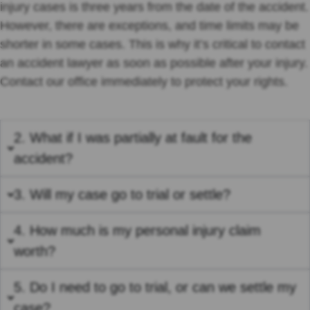
injury cases is three years from the date of the accident.
However, there are exceptions, and time limits may be
shorter in some cases. This is why it’s critical to contact
an accident lawyer as soon as possible after your injury.
Contact our office immediately to protect your rights.
2. What if I was partially at fault for the
accident?
3. Will my case go to trial or settle?
4. How much is my personal injury claim
worth?
5. Do I need to go to trial, or can we settle my
case?