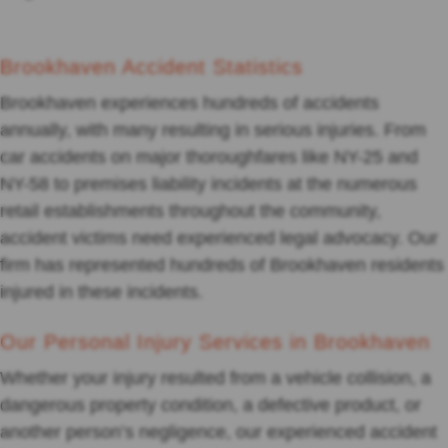
Brookhaven Accident Statistics
Brookhaven experiences hundreds of accidents
annually, with many resulting in serious injuries. From
car accidents on major thoroughfares like NY-25 and
NY-58 to premises liability incidents at the numerous
retail establishments throughout the community,
accident victims need experienced legal advocacy. Our
firm has represented hundreds of Brookhaven residents
injured in these incidents.
Our Personal Injury Services in Brookhaven
Whether your injury resulted from a vehicle collision, a
dangerous property condition, a defective product, or
another person’s negligence, our experienced accident