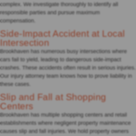
complex. We investigate thoroughly to identify all
responsible parties and pursue maximum
compensation.
Side-Impact Accident at Local
Intersection
Brookhaven has numerous busy intersections where
cars fail to yield, leading to dangerous side-impact
crashes. These accidents often result in serious injuries.
Our injury attorney team knows how to prove liability in
these cases.
Slip and Fall at Shopping
Centers
Brookhaven has multiple shopping centers and retail
establishments where negligent property maintenance
causes slip and fall injuries. We hold property owners