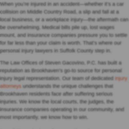
When you’re injured in an accident—whether it’s a car
collision on Middle Country Road, a slip and fall at a
local business, or a workplace injury—the aftermath can
be overwhelming. Medical bills pile up, lost wages
mount, and insurance companies pressure you to settle
for far less than your claim is worth. That’s where our
personal injury lawyers in Suffolk County step in.
The Law Offices of Steven Gacovino, P.C. has built a
reputation as Brookhaven’s go-to source for personal
injury legal representation. Our team of dedicated
injury
attorneys
understands the unique challenges that
Brookhaven residents face after suffering serious
injuries. We know the local courts, the judges, the
insurance companies operating in our community, and
most importantly, we know how to win.