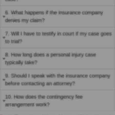
6. What happens if the insurance company
denies my claim?
7. Will I have to testify in court if my case goes
to trial?
8. How long does a personal injury case
typically take?
9. Should I speak with the insurance company
before contacting an attorney?
10. How does the contingency fee
arrangement work?