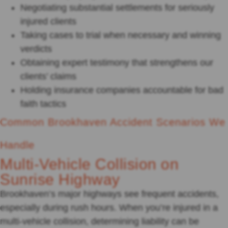
Negotiating substantial settlements for seriously
injured clients
Taking cases to trial when necessary and winning
verdicts
Obtaining expert testimony that strengthens our
clients’ claims
Holding insurance companies accountable for bad
faith tactics
Common Brookhaven Accident Scenarios We
Handle
Multi-Vehicle Collision on
Sunrise Highway
Brookhaven’s major highways see frequent accidents,
especially during rush hours. When you’re injured in a
multi-vehicle collision, determining liability can be