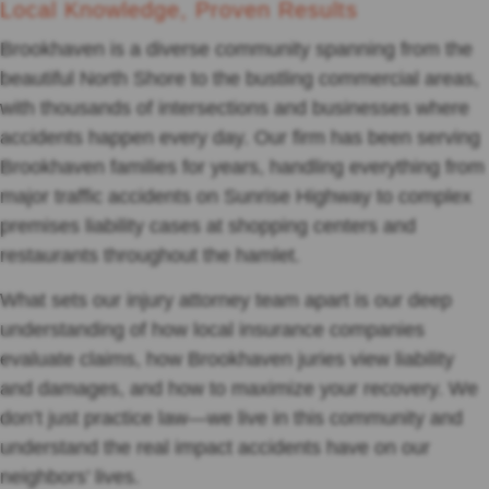
Local Knowledge, Proven Results
Brookhaven is a diverse community spanning from the
beautiful North Shore to the bustling commercial areas,
with thousands of intersections and businesses where
accidents happen every day. Our firm has been serving
Brookhaven families for years, handling everything from
major traffic accidents on Sunrise Highway to complex
premises liability cases at shopping centers and
restaurants throughout the hamlet.
What sets our injury attorney team apart is our deep
understanding of how local insurance companies
evaluate claims, how Brookhaven juries view liability
and damages, and how to maximize your recovery. We
don’t just practice law—we live in this community and
understand the real impact accidents have on our
neighbors’ lives.