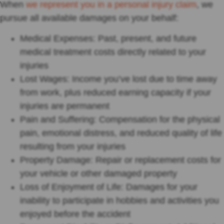
When
we represent you in a personal injury claim
, we
pursue all available damages on your behalf:
Medical Expenses: Past, present, and future
medical treatment costs directly related to your
injuries
Lost Wages: Income you’ve lost due to time away
from work, plus reduced earning capacity if your
injuries are permanent
Pain and Suffering: Compensation for the physical
pain, emotional distress, and reduced quality of life
resulting from your injuries
Property Damage: Repair or replacement costs for
your vehicle or other damaged property
Loss of Enjoyment of Life: Damages for your
inability to participate in hobbies and activities you
enjoyed before the accident