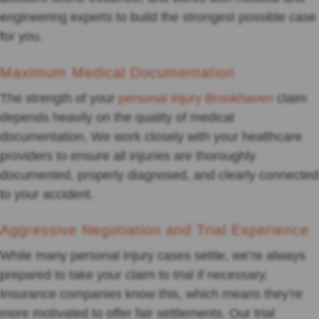
engineering experts to build the strongest possible case
for you.
Maximum Medical Documentation
The strength of your
personal injury Brookhaven
claim
depends heavily on the quality of medical
documentation. We work closely with your healthcare
providers to ensure all injuries are thoroughly
documented, properly diagnosed, and clearly connected
to your accident.
Aggressive Negotiation and Trial Experience
While many personal injury cases settle, we’re always
prepared to take your claim to trial if necessary.
Insurance companies know this, which means they’re
more motivated to offer fair settlements. Our trial