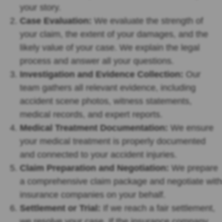
your story.
Case Evaluation:
We evaluate the strength of
your claim, the extent of your damages, and the
likely value of your case. We explain the legal
process and answer all your questions.
Investigation and Evidence Collection:
Our
team gathers all relevant evidence, including
accident scene photos, witness statements,
medical records, and expert reports.
Medical Treatment Documentation:
We ensure
your medical treatment is properly documented
and connected to your accident injuries.
Claim Preparation and Negotiation:
We prepare
a comprehensive claim package and negotiate with
insurance companies on your behalf.
Settlement or Trial:
If we reach a fair settlement,
we resolve your case. If the insurance company