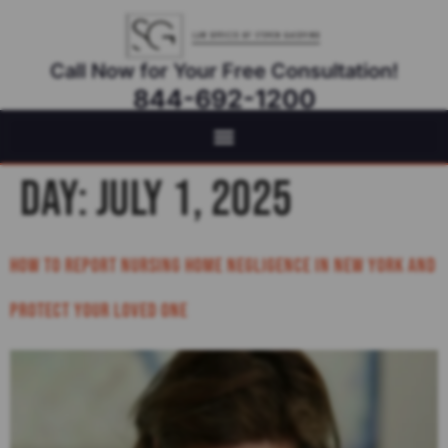
Call Now for Your Free Consultation!
844-692-1200
Virtual Appointments Available As Needed
Day:
July 1, 2025
How to Report Nursing Home Negligence in New York and
Protect Your Loved One