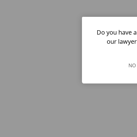
Do you have a
our lawyer
NO