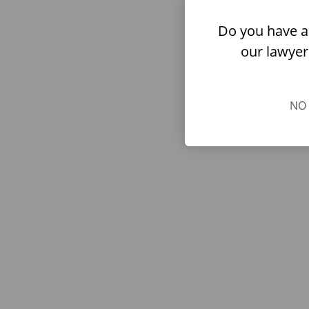
Do you have a
our lawyer
NO