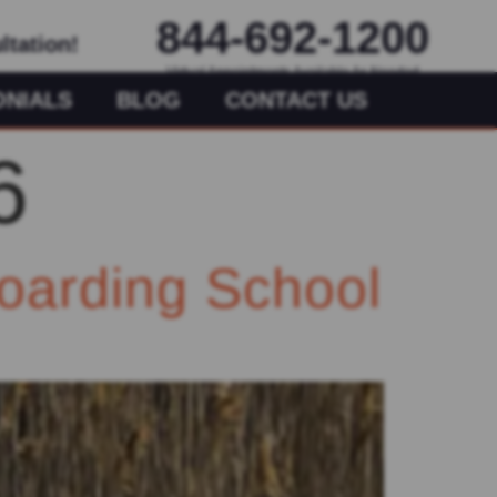
844-692-1200
ltation!
Virtual Appointments Available As Needed
ONIALS
BLOG
CONTACT US
6
oarding School