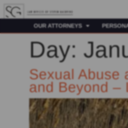
OUR ATTORNEYS
PERSONA
Day:
Jan
Sexual Abuse 
and Beyond – 