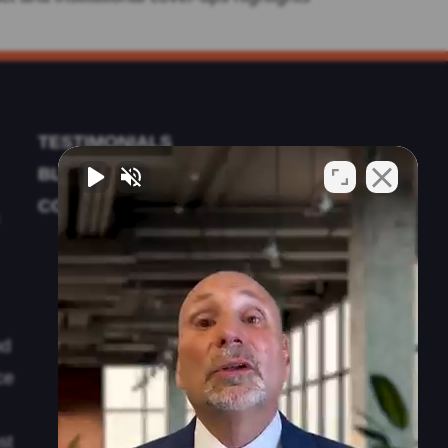
TESTIMONIALS
BLOG
CONTACT US
nd
ce
st