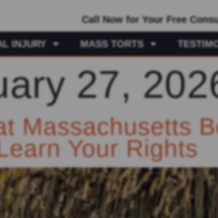
Call Now for Your Free Consu
L INJURY
MASS TORTS
TESTIM
uary 27, 202
at Massachusetts B
Learn Your Rights