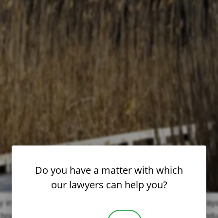
Do you have a matter with which
our lawyers can help you?
 in schools and institutions — is a heartbreaking betraya
oarding school rocked by decades of alleged misconduct 