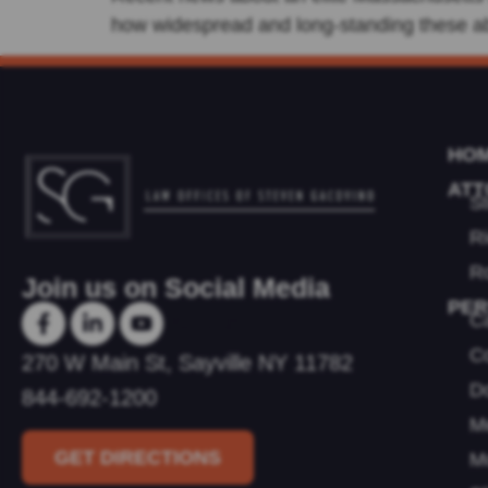
how widespread and long-standing these ab
HO
ATT
S
R
Ro
Join us on Social Media
PER
C
Youtube
Co
270 W Main St, Sayville NY 11782
D
844-692-1200
Me
GET DIRECTIONS
M