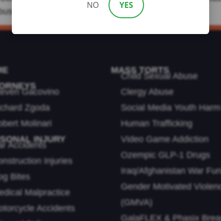
NO
YES
uses can be. If you or a loved one were […]
ME
MASS TORTS
Child Sexual Abuse
ORNEYS
teven Gacovino
Clergy Abuse
ichard Zgoda
Social Media Youth Harm
bert Molinari
Human Trafficking
SONAL INJURY
Video Game Addiction
ar Accidents
Ozempic GLP-1 Drugs
nstruction Injuries
Iraq/Afghanistan War Fu
og Bites
Gender Motivated Violen
dical Malpractice
(GMVA)
otorcycle Accidents
GalaFLEX & Phasix Brea