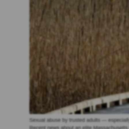
Sexual abuse by trusted adults — especially
Recent news about an elite Massachusetts b