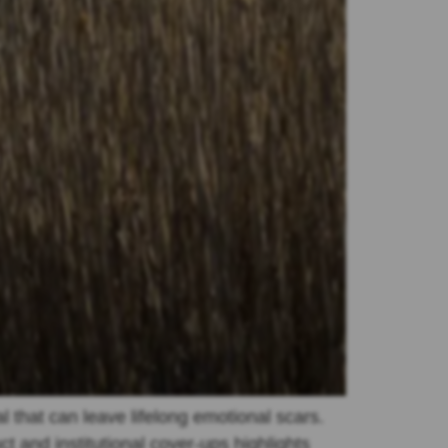
l that can leave lifelong emotional scars.
and institutional cover-ups highlights